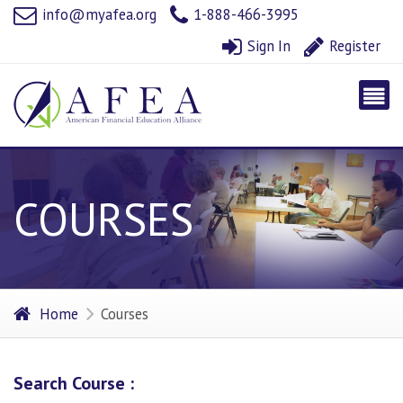
info@myafea.org
1-888-466-3995
Sign In
Register
COURSES
Home
Courses
Search Course :