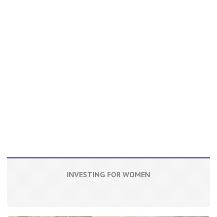
INVESTING FOR WOMEN