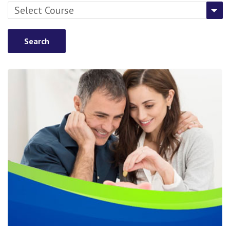
Select Course