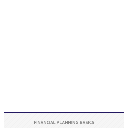
FINANCIAL PLANNING BASICS