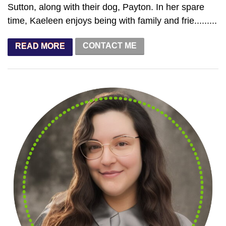
Sutton, along with their dog, Payton. In her spare
time, Kaeleen enjoys being with family and frie.........
CONTACT ME
READ MORE