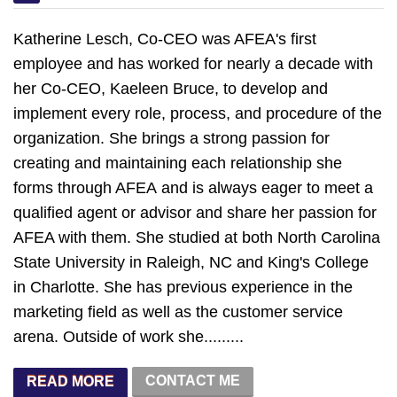
Katherine Lesch, Co-CEO was AFEA's first
employee and has worked for nearly a decade with
her Co-CEO, Kaeleen Bruce, to develop and
implement every role, process, and procedure of the
organization. She brings a strong passion for
creating and maintaining each relationship she
forms through AFEA and is always eager to meet a
qualified agent or advisor and share her passion for
AFEA with them. She studied at both North Carolina
State University in Raleigh, NC and King's College
in Charlotte. She has previous experience in the
marketing field as well as the customer service
arena. Outside of work she.........
CONTACT ME
READ MORE