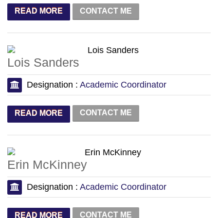
CONTACT ME
READ MORE
Lois Sanders
Designation :
Academic Coordinator
CONTACT ME
READ MORE
Erin McKinney
Designation :
Academic Coordinator
CONTACT ME
READ MORE