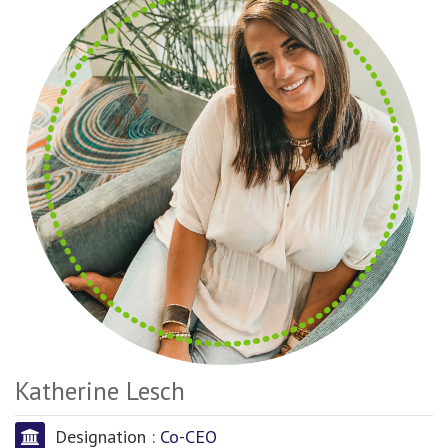
Katherine Lesch
Designation :
Co-CEO