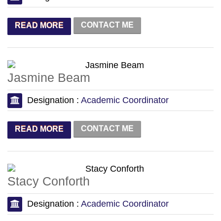
CONTACT ME
READ MORE
Jasmine Beam
Designation :
Academic Coordinator
CONTACT ME
READ MORE
Stacy Conforth
Designation :
Academic Coordinator