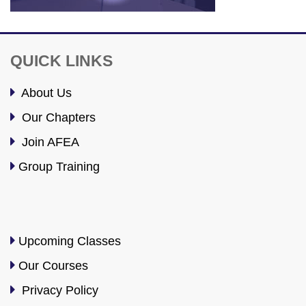
QUICK LINKS
About Us
Our Chapters
Join AFEA
Group Training
Upcoming Classes
Our Courses
Privacy Policy