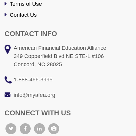
Terms of Use
Contact Us
CONTACT INFO
American Financial Education Alliance
349 Copperfield Blvd NE STE-L #106
Concord, NC 28025
1-888-466-3995
info@myafea.org
CONNECT WITH US