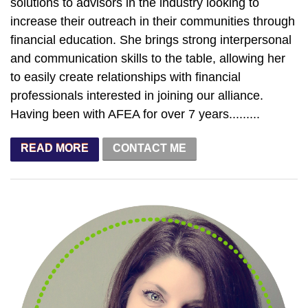
solutions to advisors in the industry looking to
increase their outreach in their communities through
financial education. She brings strong interpersonal
and communication skills to the table, allowing her
to easily create relationships with financial
professionals interested in joining our alliance.
Having been with AFEA for over 7 years.........
CONTACT ME
READ MORE