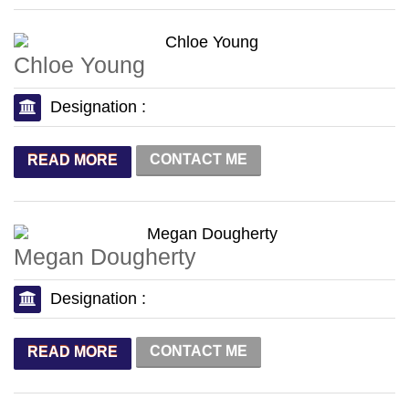
Chloe Young
Designation :
CONTACT ME
READ MORE
Megan Dougherty
Designation :
CONTACT ME
READ MORE