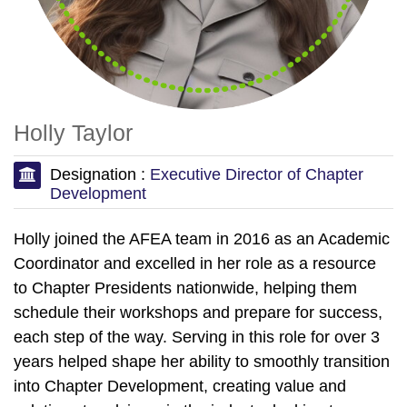
Holly Taylor
Designation :
Executive Director of Chapter
Development
Holly joined the AFEA team in 2016 as an Academic
Coordinator and excelled in her role as a resource
to Chapter Presidents nationwide, helping them
schedule their workshops and prepare for success,
each step of the way. Serving in this role for over 3
years helped shape her ability to smoothly transition
into Chapter Development, creating value and