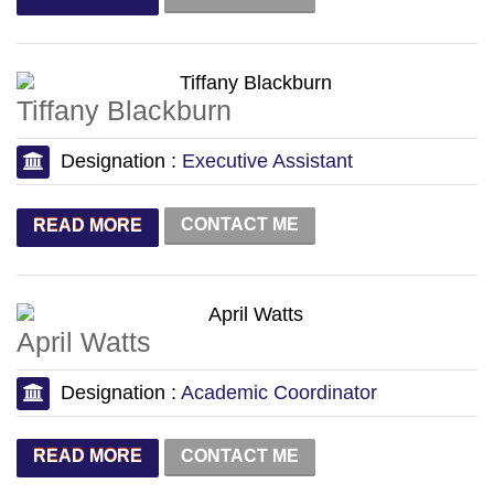
Tiffany Blackburn
Designation :
Executive Assistant
CONTACT ME
READ MORE
April Watts
Designation :
Academic Coordinator
CONTACT ME
READ MORE