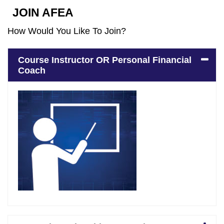
JOIN AFEA
How Would You Like To Join?
Course Instructor OR Personal Financial
Coach