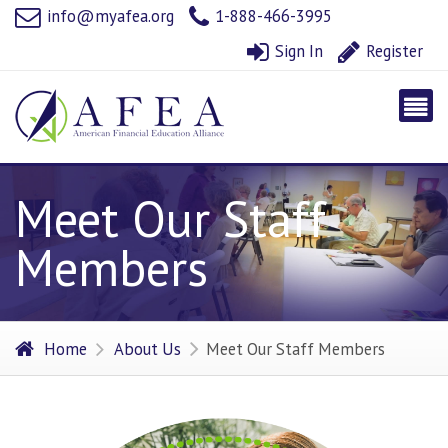
info@myafea.org
1-888-466-3995
Sign In
Register
Meet Our Staff
Members
Home
About Us
Meet Our Staff Members