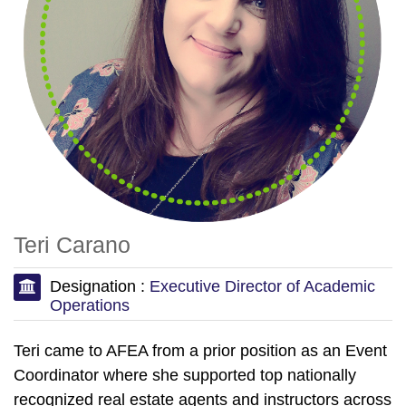
Teri Carano
Designation :
Executive Director of Academic
Operations
Teri came to AFEA from a prior position as an Event
Coordinator where she supported top nationally
recognized real estate agents and instructors across