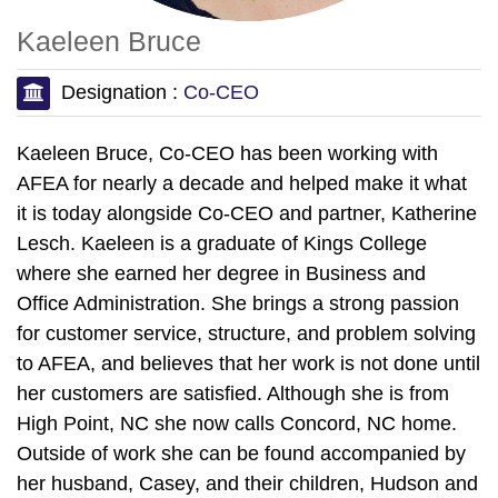
Kaeleen Bruce
Designation :
Co-CEO
Kaeleen Bruce, Co-CEO has been working with
AFEA for nearly a decade and helped make it what
it is today alongside Co-CEO and partner, Katherine
Lesch. Kaeleen is a graduate of Kings College
where she earned her degree in Business and
Office Administration. She brings a strong passion
for customer service, structure, and problem solving
to AFEA, and believes that her work is not done until
her customers are satisfied. Although she is from
High Point, NC she now calls Concord, NC home.
Outside of work she can be found accompanied by
her husband, Casey, and their children, Hudson and