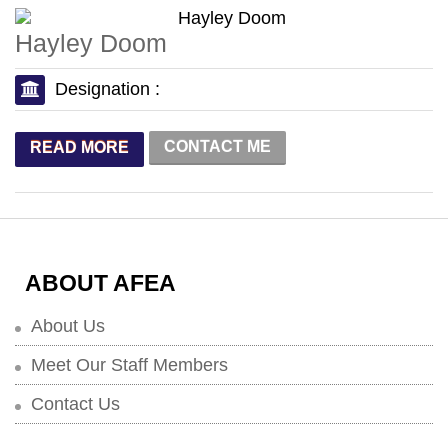
Hayley Doom
Designation :
CONTACT ME
READ MORE
ABOUT AFEA
About Us
Meet Our Staff Members
Contact Us