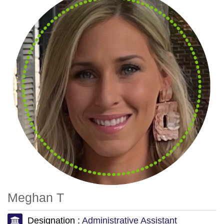
Meghan T
Designation :
Administrative Assistant