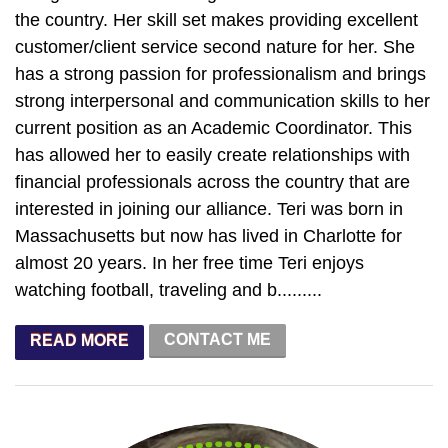
the country. Her skill set makes providing excellent
customer/client service second nature for her. She
has a strong passion for professionalism and brings
strong interpersonal and communication skills to her
current position as an Academic Coordinator. This
has allowed her to easily create relationships with
financial professionals across the country that are
interested in joining our alliance. Teri was born in
Massachusetts but now has lived in Charlotte for
almost 20 years. In her free time Teri enjoys
watching football, traveling and b.........
CONTACT ME
READ MORE