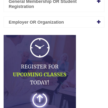
General Membership OR Student
Registration
Employer OR Organization