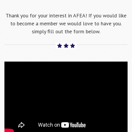
Thank you for your interest in AFEA! If you would like
to become a member we would love to have you.
simply fill out the form below.