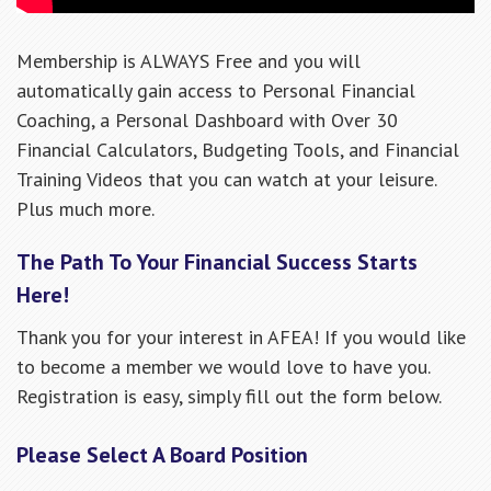
Membership is ALWAYS Free and you will
automatically gain access to Personal Financial
Coaching, a Personal Dashboard with Over 30
Financial Calculators, Budgeting Tools, and Financial
Training Videos that you can watch at your leisure.
Plus much more.
The Path To Your Financial Success Starts
Here!
Thank you for your interest in AFEA! If you would like
to become a member we would love to have you.
Registration is easy, simply fill out the form below.
Please Select A Board Position