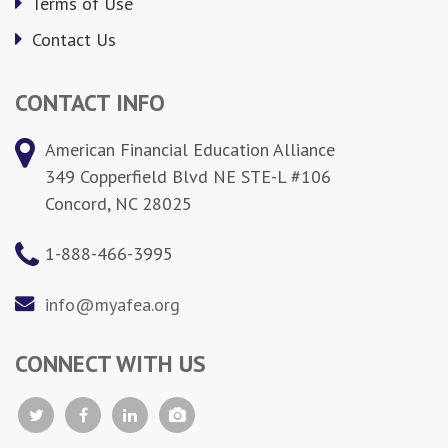
Terms of Use
Contact Us
CONTACT INFO
American Financial Education Alliance
349 Copperfield Blvd NE STE-L #106
Concord, NC 28025
1-888-466-3995
info@myafea.org
CONNECT WITH US