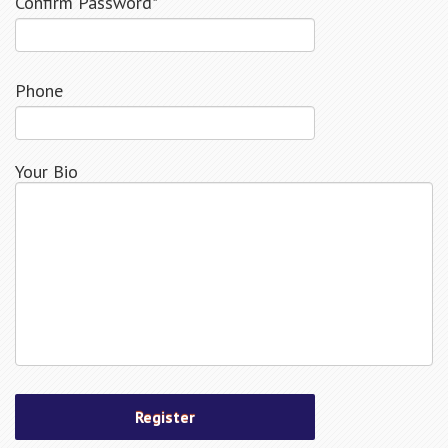
Confirm Password*
Phone
Your Bio