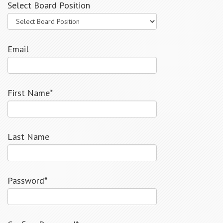
Select Board Position
Email
First Name*
Last Name
Password*