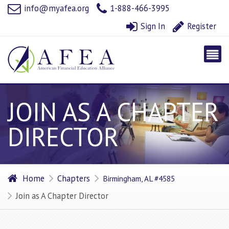
info@myafea.org
1-888-466-3995
Sign In
Register
JOIN AS A CHAPTER
DIRECTOR
Home
Chapters
Birmingham, AL #4585
Join as A Chapter Director