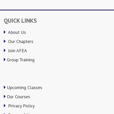
QUICK LINKS
About Us
Our Chapters
Join AFEA
Group Training
Upcoming Classes
Our Courses
Privacy Policy