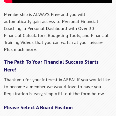
Membership is ALWAYS Free and you will
automatically gain access to Personal Financial
Coaching, a Personal Dashboard with Over 30
Financial Calculators, Budgeting Tools, and Financial
Training Videos that you can watch at your leisure.
Plus much more.
The Path To Your Financial Success Starts
Here!
Thank you for your interest in AFEA! If you would like
to become a member we would love to have you.
Registration is easy, simply fill out the form below.
Please Select A Board Position