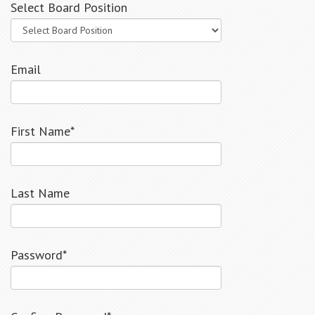
Select Board Position
Email
First Name*
Last Name
Password*