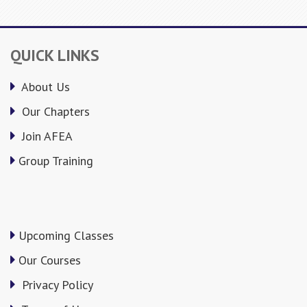
QUICK LINKS
About Us
Our Chapters
Join AFEA
Group Training
Upcoming Classes
Our Courses
Privacy Policy