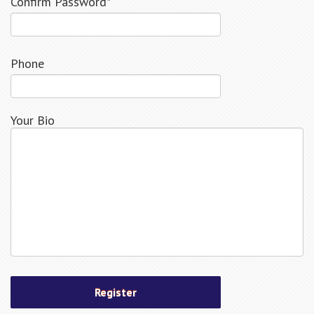
Confirm Password*
Phone
Your Bio