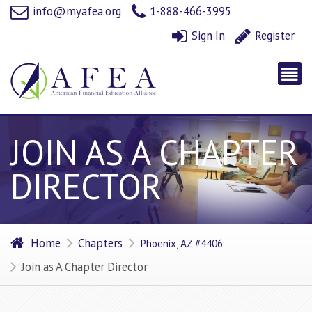
info@myafea.org
1-888-466-3995
Sign In
Register
JOIN AS A CHAPTER
DIRECTOR
Home
Chapters
Phoenix, AZ #4406
Join as A Chapter Director