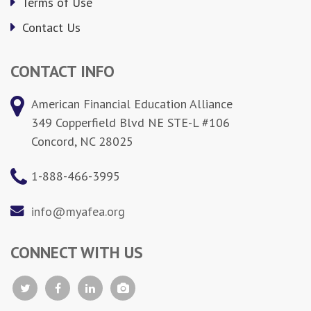
Terms of Use
Contact Us
CONTACT INFO
American Financial Education Alliance
349 Copperfield Blvd NE STE-L #106
Concord, NC 28025
1-888-466-3995
info@myafea.org
CONNECT WITH US