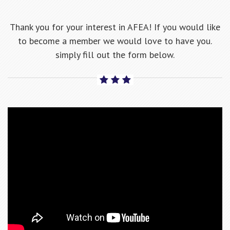
Thank you for your interest in AFEA! If you would like
to become a member we would love to have you.
simply fill out the form below.