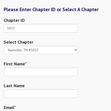
Please Enter Chapter ID or Select A Chapter
Chapter ID
Select Chapter
First Name*
Last Name
Email*