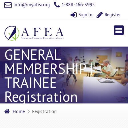
info@myafea.org
1-888-466-3995
Sign In
Register
GENERAL
MEMBERSHIP |
TRAINEE
Registration
Home
Registration