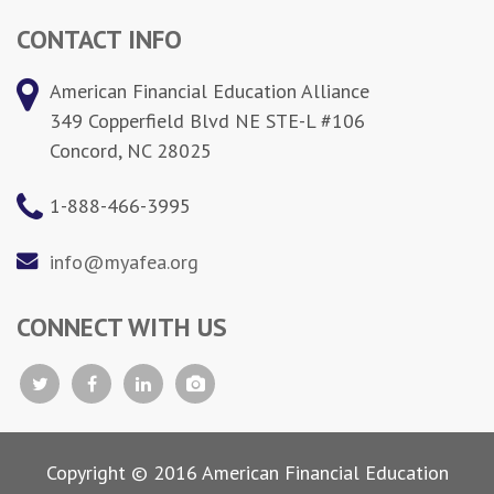
CONTACT INFO
American Financial Education Alliance
349 Copperfield Blvd NE STE-L #106
Concord, NC 28025
1-888-466-3995
info@myafea.org
CONNECT WITH US
Copyright © 2016 American Financial Education