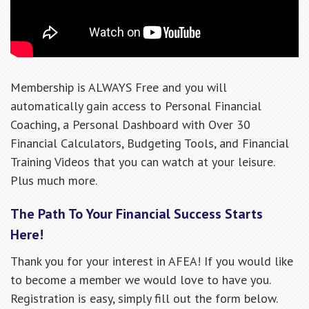
Membership is ALWAYS Free and you will
automatically gain access to Personal Financial
Coaching, a Personal Dashboard with Over 30
Financial Calculators, Budgeting Tools, and Financial
Training Videos that you can watch at your leisure.
Plus much more.
The Path To Your Financial Success Starts
Here!
Thank you for your interest in AFEA! If you would like
to become a member we would love to have you.
Registration is easy, simply fill out the form below.