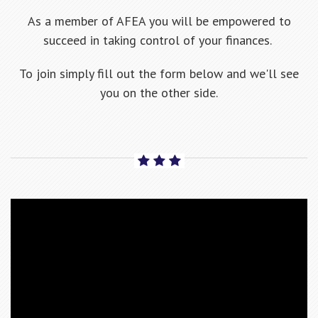
As a member of AFEA you will be empowered to
succeed in taking control of your finances.
To join simply fill out the form below and we'll see
you on the other side.