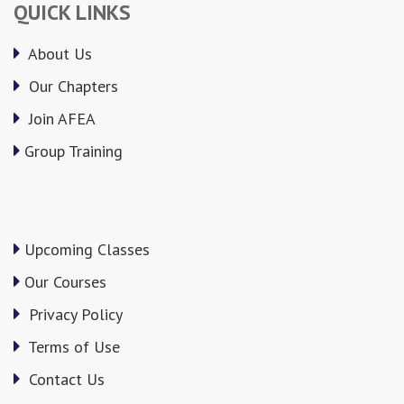
QUICK LINKS
About Us
Our Chapters
Join AFEA
Group Training
Upcoming Classes
Our Courses
Privacy Policy
Terms of Use
Contact Us