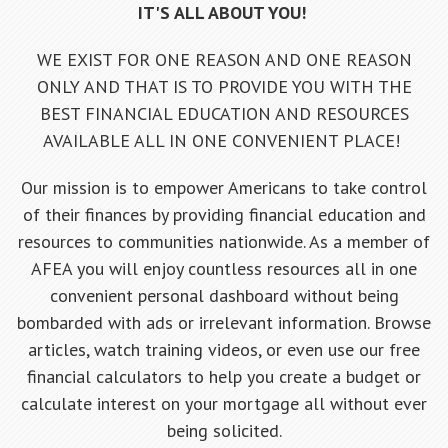
IT'S ALL ABOUT YOU!
WE EXIST FOR ONE REASON AND ONE REASON
ONLY AND THAT IS TO PROVIDE YOU WITH THE
BEST FINANCIAL EDUCATION AND RESOURCES
AVAILABLE ALL IN ONE CONVENIENT PLACE!
Our mission is to empower Americans to take control
of their finances by providing financial education and
resources to communities nationwide. As a member of
AFEA you will enjoy countless resources all in one
convenient personal dashboard without being
bombarded with ads or irrelevant information. Browse
articles, watch training videos, or even use our free
financial calculators to help you create a budget or
calculate interest on your mortgage all without ever
being solicited.