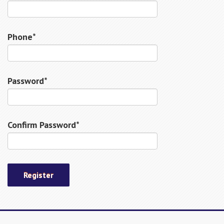
Phone*
Password*
Confirm Password*