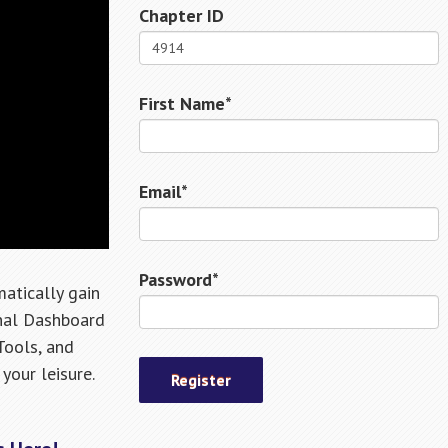
Chapter ID
First Name*
Email*
Password*
atically gain
onal Dashboard
Tools, and
your leisure.