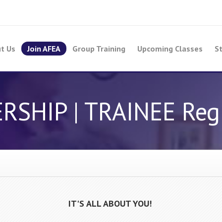
t Us
Join AFEA
Group Training
Upcoming Classes
St
HIP | TRAINEE Regi
IT'S ALL ABOUT YOU!