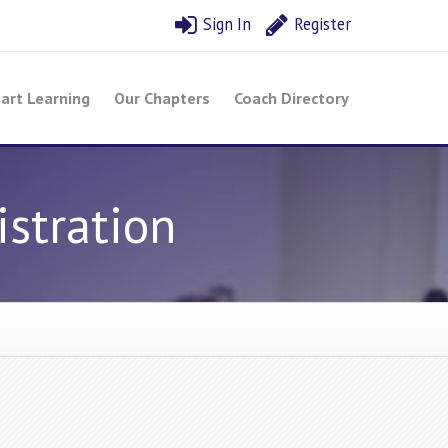
Sign In
Register
art Learning
Our Chapters
Coach Directory
stration