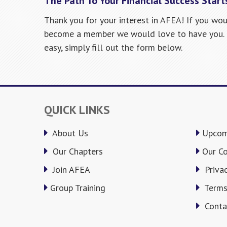
The Path To Your Financial Success Start
Thank you for your interest in AFEA! If you wou
become a member we would love to have you. R
easy, simply fill out the form below.
QUICK LINKS
About Us
Upcom
Our Chapters
Our C
Join AFEA
Privac
Group Training
Terms
Conta