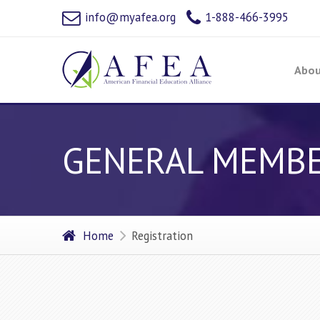
info@myafea.org
1-888-466-3995
Abou
GENERAL MEMBERS
Home
Registration