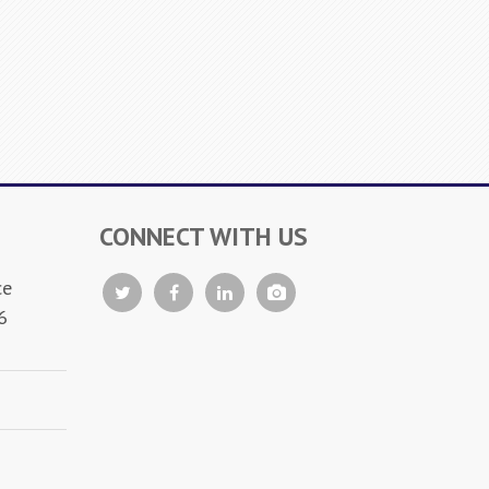
CONNECT WITH US
ce
6