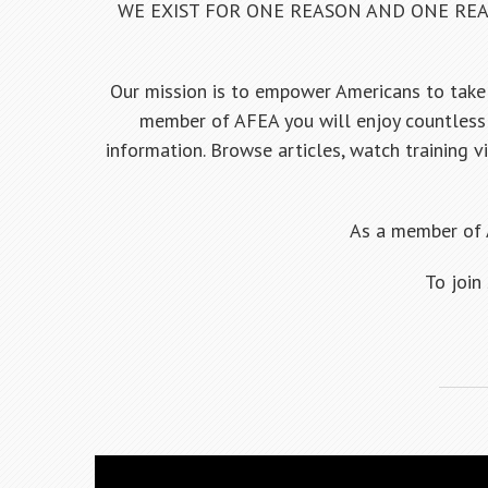
WE EXIST FOR ONE REASON AND ONE REA
Our mission is to empower Americans to take 
member of AFEA you will enjoy countless 
information. Browse articles, watch training v
As a member of 
To join