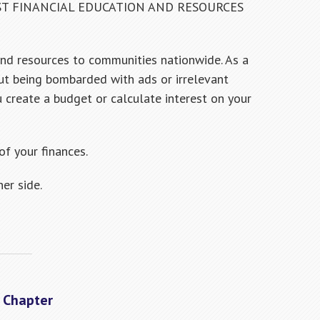
ST FINANCIAL EDUCATION AND RESOURCES
and resources to communities nationwide. As a
ut being bombarded with ads or irrelevant
u create a budget or calculate interest on your
f your finances.
er side.
A Chapter