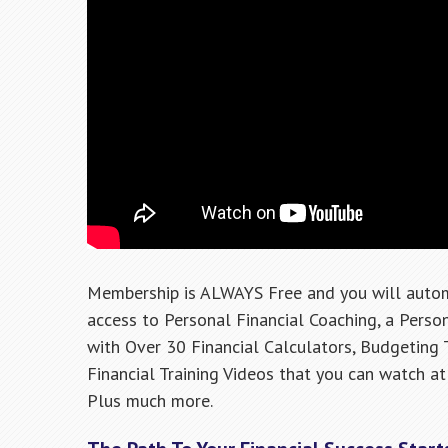
Membership is ALWAYS Free and you will autom
access to Personal Financial Coaching, a Pers
with Over 30 Financial Calculators, Budgeting 
Financial Training Videos that you can watch at 
Plus much more.