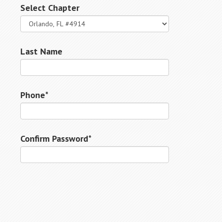
Select Chapter
Last Name
Phone*
Confirm Password*