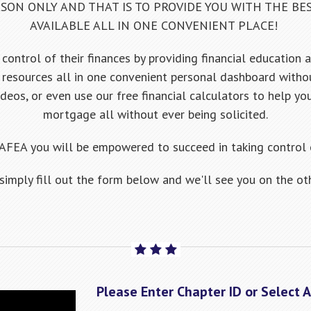
SON ONLY AND THAT IS TO PROVIDE YOU WITH THE BE
AVAILABLE ALL IN ONE CONVENIENT PLACE!
control of their finances by providing financial education 
resources all in one convenient personal dashboard witho
ideos, or even use our free financial calculators to help yo
mortgage all without ever being solicited.
AFEA you will be empowered to succeed in taking control o
 simply fill out the form below and we'll see you on the oth
Please Enter Chapter ID or Select 