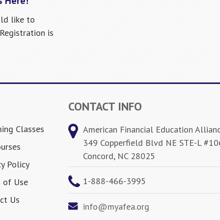
s Here!
ld like to
egistration is
CONTACT INFO
ing Classes
American Financial Education Allian
349 Copperfield Blvd NE STE-L #10
ourses
Concord, NC 28025
y Policy
1-888-466-3995
 of Use
ct Us
info@myafea.org