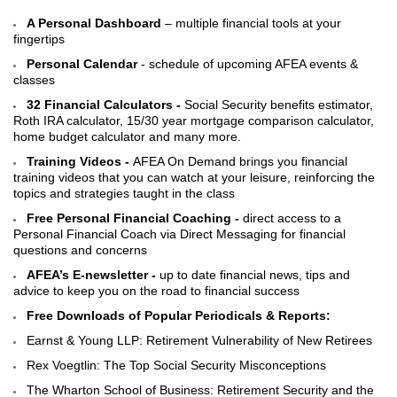
A Personal Dashboard
– multiple financial tools at your
fingertips
Personal Calendar
- schedule of upcoming AFEA events &
classes
32 Financial Calculators -
Social Security benefits estimator,
Roth IRA calculator, 15/30 year mortgage comparison calculator,
home budget calculator and many more.
Training Videos -
AFEA On Demand brings you financial
training videos that you can watch at your leisure, reinforcing the
topics and strategies taught in the class
Free Personal Financial Coaching -
direct access to a
Personal Financial Coach via Direct Messaging for financial
questions and concerns
AFEA’s E-newsletter -
up to date financial news, tips and
advice to keep you on the road to financial success
Free Downloads of Popular Periodicals & Reports:
Earnst & Young LLP: Retirement Vulnerability of New Retirees
Rex Voegtlin: The Top Social Security Misconceptions
The Wharton School of Business: Retirement Security and the