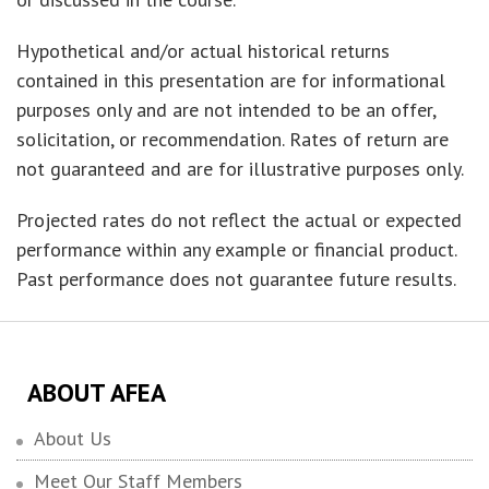
Hypothetical and/or actual historical returns
contained in this presentation are for informational
purposes only and are not intended to be an offer,
solicitation, or recommendation. Rates of return are
not guaranteed and are for illustrative purposes only.
Projected rates do not reflect the actual or expected
performance within any example or financial product.
Past performance does not guarantee future results.
ABOUT AFEA
About Us
Meet Our Staff Members