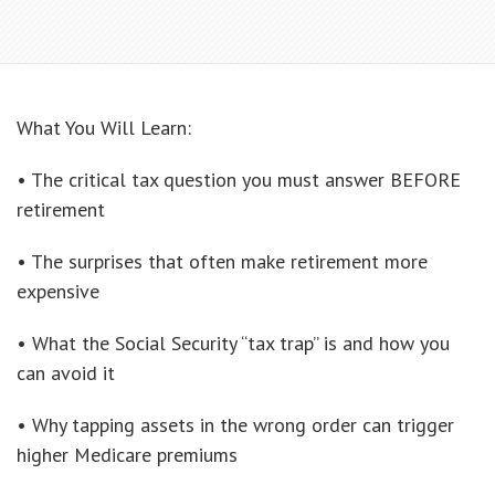
What You Will Learn:
• The critical tax question you must answer BEFORE
retirement
• The surprises that often make retirement more
expensive
• What the Social Security “tax trap” is and how you
can avoid it
• Why tapping assets in the wrong order can trigger
higher Medicare premiums