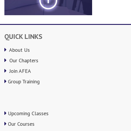
QUICK LINKS
About Us
Our Chapters
Join AFEA
Group Training
Upcoming Classes
Our Courses