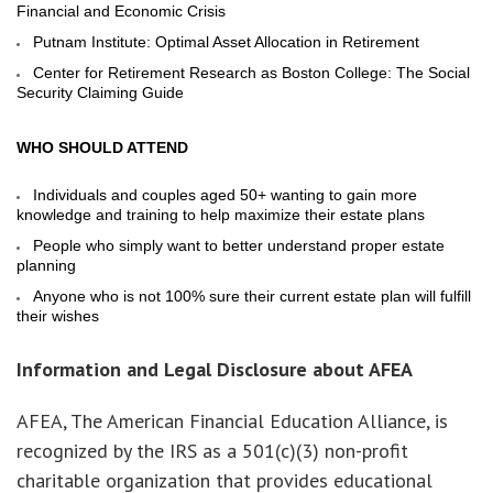
Financial and Economic Crisis
Putnam Institute: Optimal Asset Allocation in Retirement
Center for Retirement Research as Boston College: The Social
Security Claiming Guide
WHO SHOULD ATTEND
Individuals and couples aged 50+ wanting to gain more
knowledge and training to help maximize their estate plans
People who simply want to better understand proper estate
planning
Anyone who is not 100% sure their current estate plan will fulfill
their wishes
Information and Legal Disclosure about AFEA
AFEA, The American Financial Education Alliance, is
recognized by the IRS as a 501(c)(3) non-profit
charitable organization that provides educational