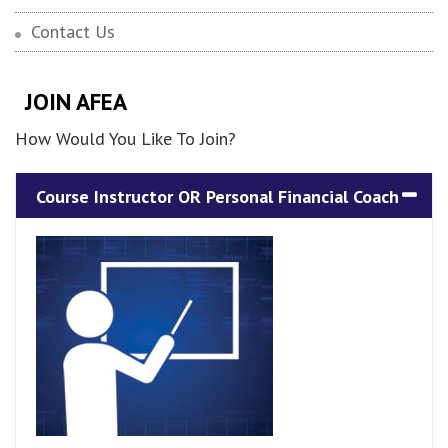
Contact Us
JOIN AFEA
How Would You Like To Join?
Course Instructor OR Personal Financial Coach