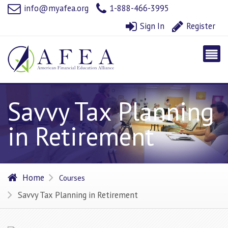
info@myafea.org
1-888-466-3995
Sign In
Register
Savvy Tax Planning
in Retirement
Home
Courses
Savvy Tax Planning in Retirement