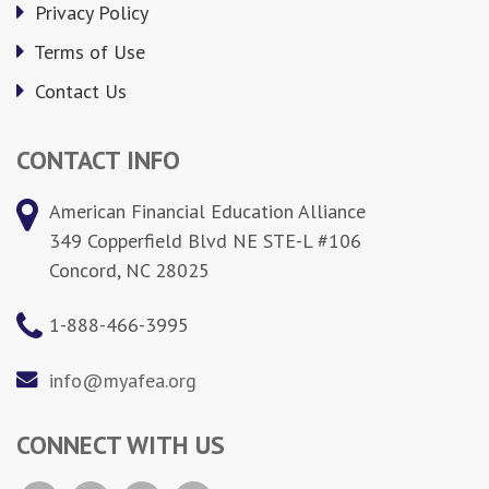
Privacy Policy
Terms of Use
Contact Us
CONTACT INFO
American Financial Education Alliance
349 Copperfield Blvd NE STE-L #106
Concord, NC 28025
1-888-466-3995
info@myafea.org
CONNECT WITH US