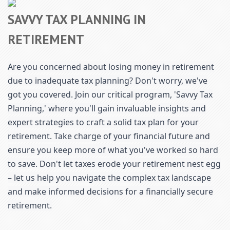
SAVVY TAX PLANNING IN
RETIREMENT
Are you concerned about losing money in retirement
due to inadequate tax planning? Don't worry, we've
got you covered. Join our critical program, 'Savvy Tax
Planning,' where you'll gain invaluable insights and
expert strategies to craft a solid tax plan for your
retirement. Take charge of your financial future and
ensure you keep more of what you've worked so hard
to save. Don't let taxes erode your retirement nest egg
– let us help you navigate the complex tax landscape
and make informed decisions for a financially secure
retirement.