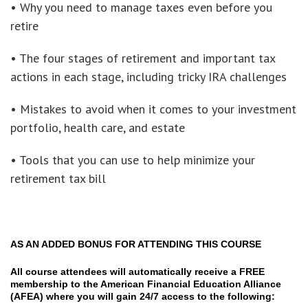
• Why you need to manage taxes even before you
retire
• The four stages of retirement and important tax
actions in each stage, including tricky IRA challenges
• Mistakes to avoid when it comes to your investment
portfolio, health care, and estate
• Tools that you can use to help minimize your
retirement tax bill
AS AN ADDED BONUS FOR ATTENDING THIS COURSE
All course attendees will automatically receive a FREE
membership to the American Financial Education Alliance
(AFEA) where you will gain 24/7 access to the following: