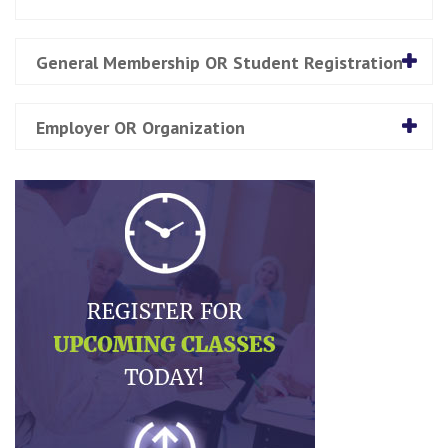
General Membership OR Student Registration
Employer OR Organization