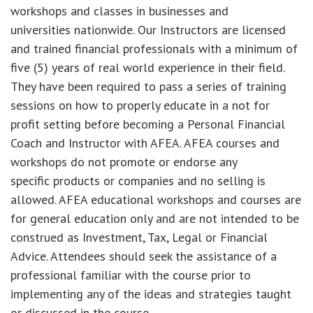
workshops and classes in businesses and
universities nationwide. Our Instructors are licensed
and trained financial professionals with a minimum of
five (5) years of real world experience in their field.
They have been required to pass a series of training
sessions on how to properly educate in a not for
profit setting before becoming a Personal Financial
Coach and Instructor with AFEA. AFEA courses and
workshops do not promote or endorse any
specific products or companies and no selling is
allowed. AFEA educational workshops and courses are
for general education only and are not intended to be
construed as Investment, Tax, Legal or Financial
Advice. Attendees should seek the assistance of a
professional familiar with the course prior to
implementing any of the ideas and strategies taught
or discussed in the course.