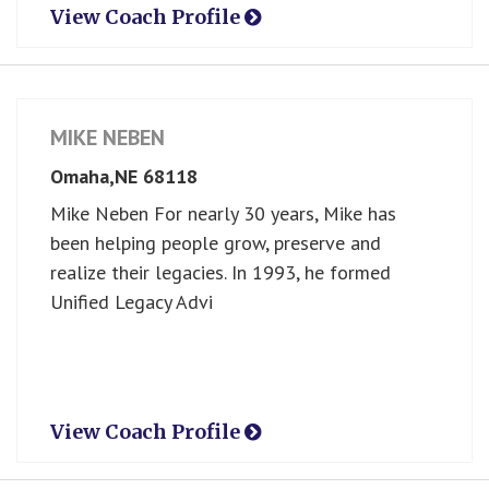
View Coach Profile
MIKE NEBEN
Omaha,
NE
68118
Mike Neben For nearly 30 years, Mike has
been helping people grow, preserve and
realize their legacies. In 1993, he formed
Unified Legacy Advi
View Coach Profile