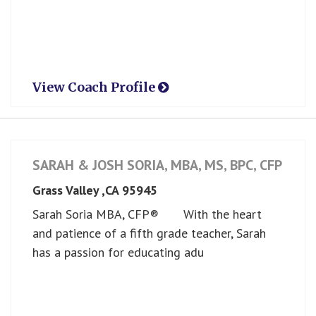
View Coach Profile
SARAH & JOSH SORIA, MBA, MS, BPC, CFP ®
Grass Valley ,
CA
95945
Sarah Soria MBA, CFP® With the heart
and patience of a fifth grade teacher, Sarah
has a passion for educating adu