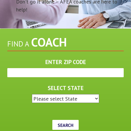
Don't go it alone – AFEA coaches are here to
help!
COACH
FIND A
ENTER ZIP CODE
SELECT STATE
SEARCH