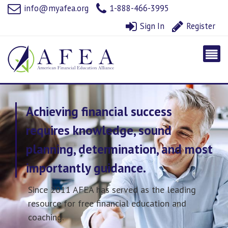
info@myafea.org
1-888-466-3995
Sign In
Register
Achieving financial success
requires knowledge, sound
planning, determination, and most
importantly guidance.
Since 2011 AFEA has served as the leading
resource for free financial education and
coaching.