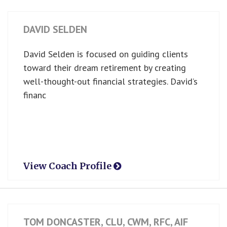
DAVID SELDEN
David Selden is focused on guiding clients
toward their dream retirement by creating
well-thought-out financial strategies. David’s
financ
View Coach Profile
TOM DONCASTER, CLU, CWM, RFC, AIF