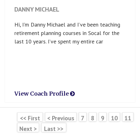
DANNY MICHAEL
Hi, I'm Danny Michael and I’ve been teaching
retirement planning courses in Socal for the
last 10 years. I’ve spent my entire car
View Coach Profile
<< First
< Previous
7
8
9
10
11
Next >
Last >>