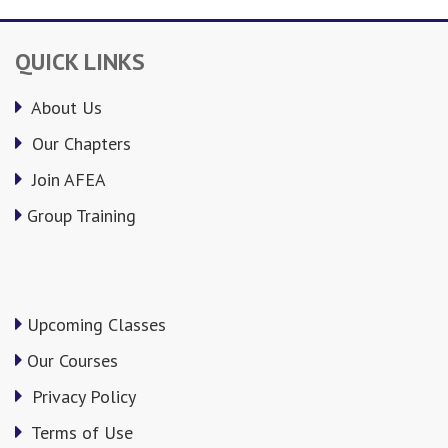
QUICK LINKS
About Us
Our Chapters
Join AFEA
Group Training
Upcoming Classes
Our Courses
Privacy Policy
Terms of Use