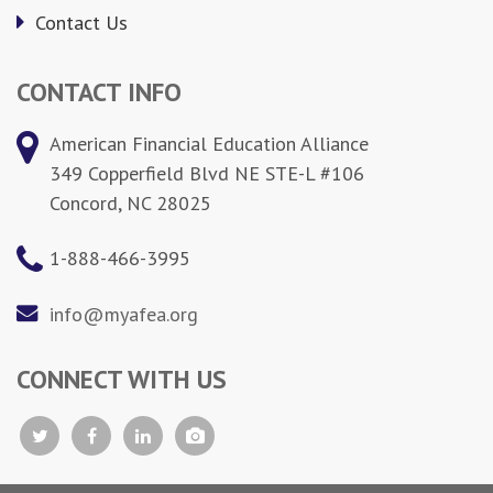
Contact Us
CONTACT INFO
American Financial Education Alliance
349 Copperfield Blvd NE STE-L #106
Concord, NC 28025
1-888-466-3995
info@myafea.org
CONNECT WITH US