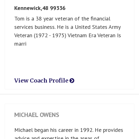
Kennewick,
48
99336
Tom is a 38 year veteran of the financial
services business. He is a United States Army
Veteran (1972 - 1975) Vietnam Era Veteran Is
marri
View Coach Profile
MICHAEL OWENS
Michael began his career in 1992. He provides
advice and expertise in the areas of