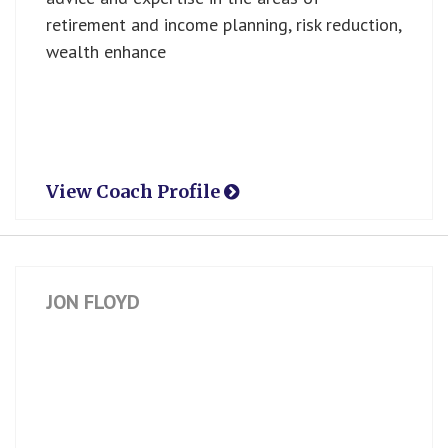
retirement and income planning, risk reduction,
wealth enhance
View Coach Profile
JON FLOYD