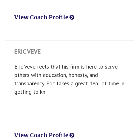
View Coach Profile
ERIC VEVE
Eric Veve feels that his firm is here to serve
others with education, honesty, and
transparency. Eric takes a great deal of time in
getting to kn
View Coach Profile