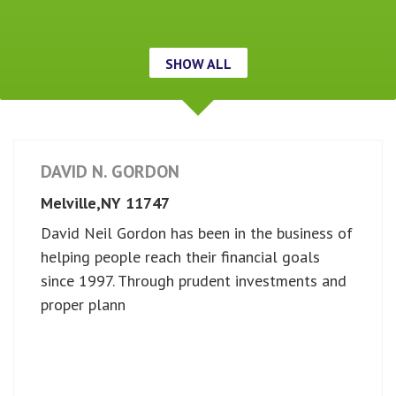
SHOW ALL
DAVID N. GORDON
Melville,
NY
11747
David Neil Gordon has been in the business of
helping people reach their financial goals
since 1997. Through prudent investments and
proper plann