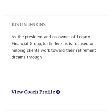
JUSTIN JENKINS
As the president and co-owner of Legato
Financial Group, Justin Jenkins is focused on
helping clients work toward their retirement
dreams through
View Coach Profile