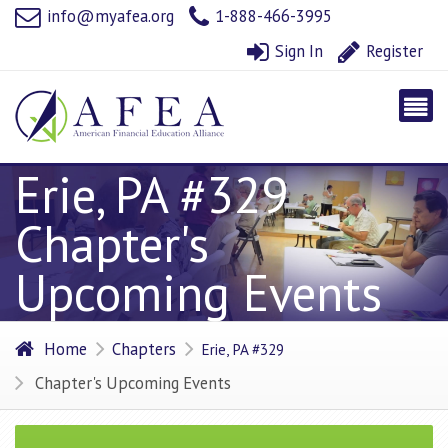
info@myafea.org
1-888-466-3995
Sign In
Register
Erie, PA #329
Chapter's
Upcoming Events
Home
Chapters
Erie, PA #329
Chapter's Upcoming Events