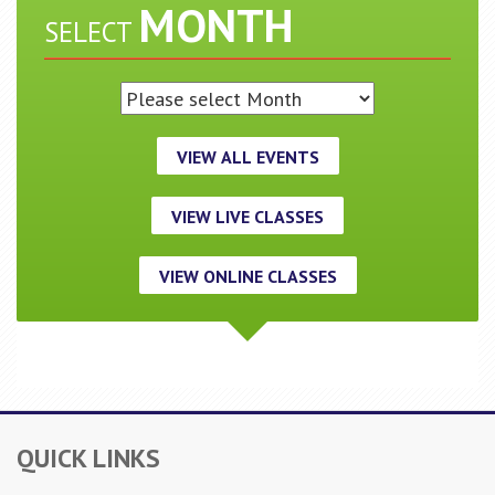
MONTH
SELECT
VIEW ALL EVENTS
VIEW LIVE CLASSES
VIEW ONLINE CLASSES
QUICK LINKS