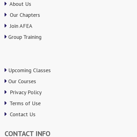
About Us
Our Chapters
Join AFEA
Group Training
Upcoming Classes
Our Courses
Privacy Policy
Terms of Use
Contact Us
CONTACT INFO