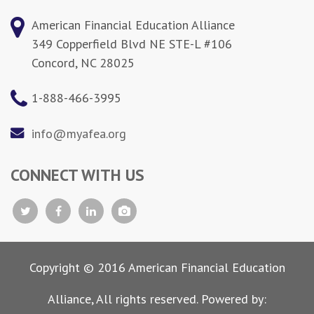
American Financial Education Alliance
349 Copperfield Blvd NE STE-L #106
Concord, NC 28025
1-888-466-3995
info@myafea.org
CONNECT WITH US
Copyright © 2016 American Financial Education
Alliance, All rights reserved. Powered by: