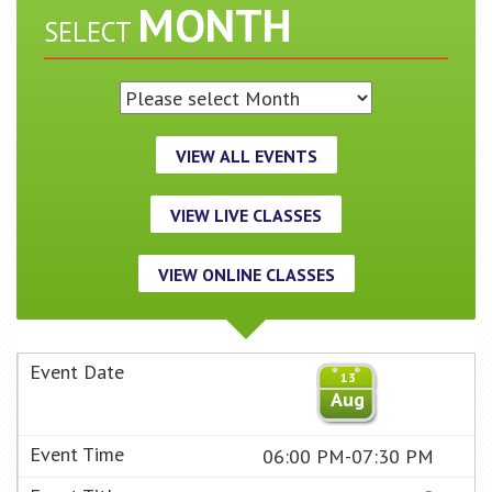
MONTH
SELECT
VIEW ALL EVENTS
VIEW LIVE CLASSES
VIEW ONLINE CLASSES
13
Aug
06:00 PM-07:30 PM