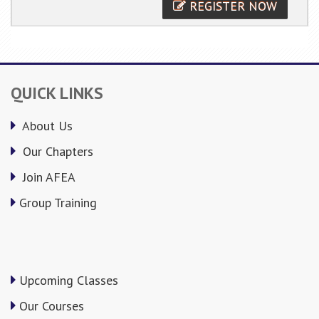
REGISTER NOW
QUICK LINKS
About Us
Our Chapters
Join AFEA
Group Training
Upcoming Classes
Our Courses