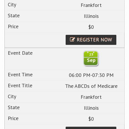
Frankfort
Illinois
$0
REGISTER NOW
23
Sep
06:00 PM-07:30 PM
The ABCDs of Medicare
Frankfort
Illinois
$0