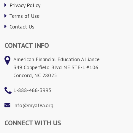
Privacy Policy
Terms of Use
Contact Us
CONTACT INFO
American Financial Education Alliance
349 Copperfield Blvd NE STE-L #106
Concord, NC 28025
1-888-466-3995
info@myafea.org
CONNECT WITH US