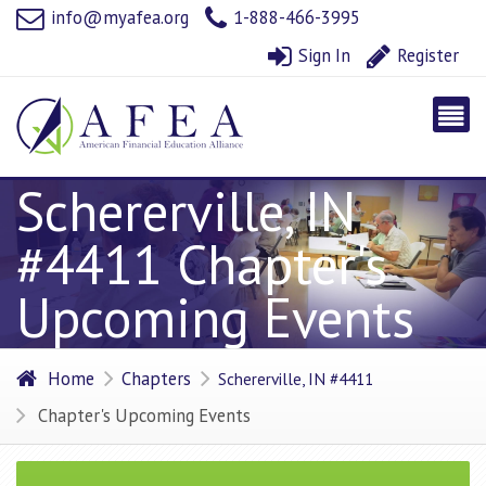
info@myafea.org
1-888-466-3995
Sign In
Register
Schererville, IN
#4411 Chapter's
Upcoming Events
Home
Chapters
Schererville, IN #4411
Chapter's Upcoming Events