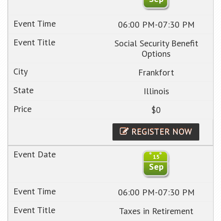
06:00 PM-07:30 PM
Social Security Benefit
Options
Frankfort
Illinois
$0
REGISTER NOW
15
Sep
06:00 PM-07:30 PM
Taxes in Retirement