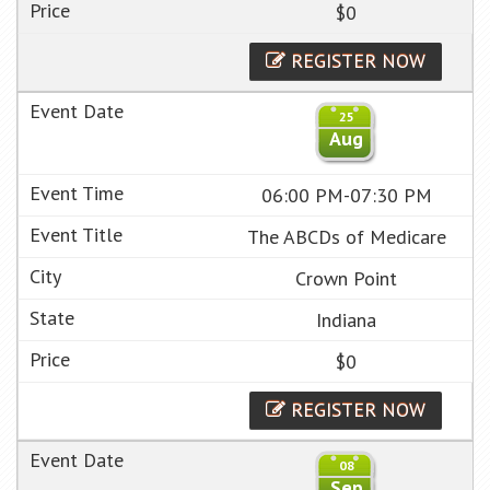
$0
REGISTER NOW
25
Aug
06:00 PM-07:30 PM
The ABCDs of Medicare
Crown Point
Indiana
$0
REGISTER NOW
08
Sep