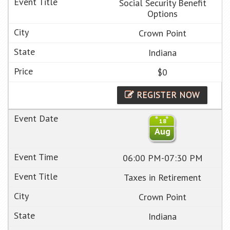
Social Security Benefit
Options
Crown Point
Indiana
$0
REGISTER NOW
18
Aug
06:00 PM-07:30 PM
Taxes in Retirement
Crown Point
Indiana