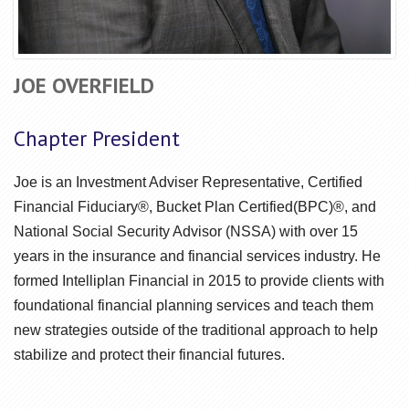
JOE OVERFIELD
Chapter President
Joe is an Investment Adviser Representative, Certified
Financial Fiduciary®, Bucket Plan Certified(BPC)®, and
National Social Security Advisor (NSSA) with over 15
years in the insurance and financial services industry. He
formed Intelliplan Financial in 2015 to provide clients with
foundational financial planning services and teach them
new strategies outside of the traditional approach to help
stabilize and protect their financial futures.