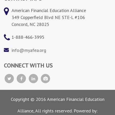
American Financial Education Alliance
349 Copperfield Blvd NE STE-L #106
Concord, NC 28025
1-888-466-3995
info@myafea.org
CONNECT WITH US
Copyright © 2016 American Financial Education
Alliance, All rights reserved. Powered by: