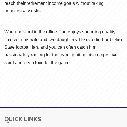
reach their retirement income goals without taking
unnecessary risks.
When he's not in the office, Joe enjoys spending quality
time with his wife and two daughters. He is a die-hard Ohio
State football fan, and you can often catch him
passionately rooting for the team, igniting his competitive
spirit and deep love for the game.
QUICK LINKS