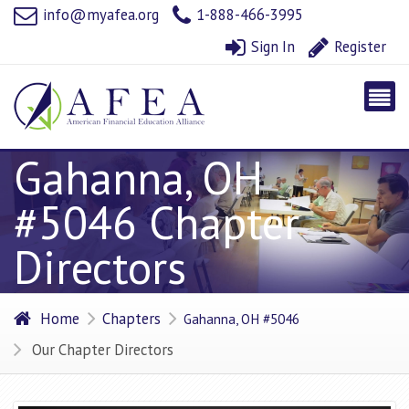
info@myafea.org
1-888-466-3995
Sign In
Register
Gahanna, OH
#5046 Chapter
Directors
Home
Chapters
Gahanna, OH #5046
Our Chapter Directors