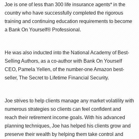
Joe is one of less than 300 life insurance agents* in the
country who have successfully completed the rigorous
training and continuing education requirements to become
a Bank On Yourself® Professional.
He was also inducted into the National Academy of Best-
Selling Authors, as a co-author with Bank On Yourself
CEO, Pamela Yellen, of the number-one Amazon best-
seller, The Secret to Lifetime Financial Security.
Joe strives to help clients manage any market volatility with
numerous strategies so clients can feel confident and
reach their retirement income goals. With his advanced
planning techniques, Joe has helped his clients grow and
preserve their wealth by helping them take control and