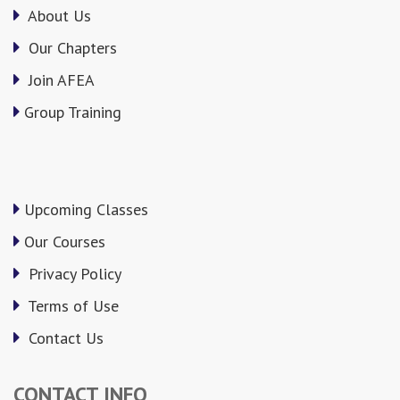
About Us
Our Chapters
Join AFEA
Group Training
Upcoming Classes
Our Courses
Privacy Policy
Terms of Use
Contact Us
CONTACT INFO