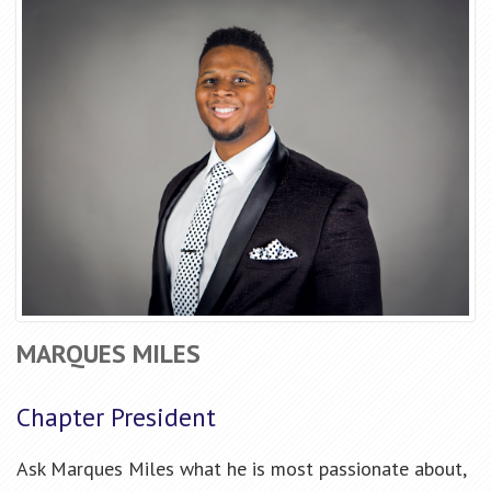
MARQUES MILES
Chapter President
Ask Marques Miles what he is most passionate about,