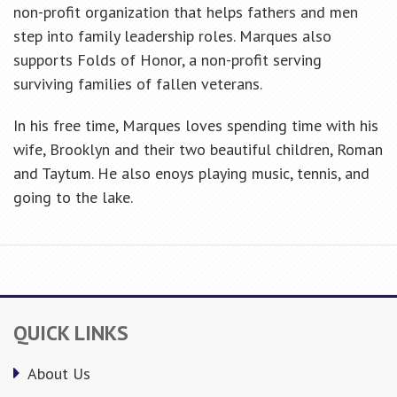
non-profit organization that helps fathers and men
step into family leadership roles. Marques also
supports Folds of Honor, a non-profit serving
surviving families of fallen veterans.
In his free time, Marques loves spending time with his
wife, Brooklyn and their two beautiful children, Roman
and Taytum. He also enoys playing music, tennis, and
going to the lake.
QUICK LINKS
About Us