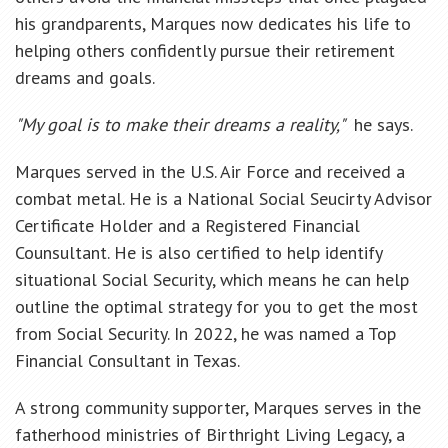
his grandparents, Marques now dedicates his life to
helping others confidently pursue their retirement
dreams and goals.
"My goal is to make their dreams a reality,"
he says.
Marques served in the U.S. Air Force and received a
combat metal. He is a National Social Seucirty Advisor
Certificate Holder and a Registered Financial
Counsultant. He is also certified to help identify
situational Social Security, which means he can help
outline the optimal strategy for you to get the most
from Social Security. In 2022, he was named a Top
Financial Consultant in Texas.
A strong community supporter, Marques serves in the
fatherhood ministries of Birthright Living Legacy, a