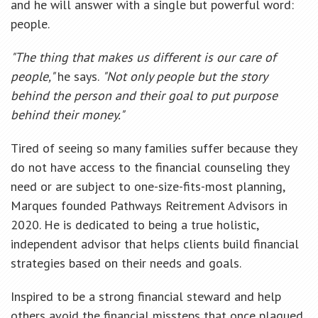
and he will answer with a single but powerful word:
people.
"The thing that makes us different is our care of
people,"
he says.
"Not only people but the story
behind the person and their goal to put purpose
behind their money."
Tired of seeing so many families suffer because they
do not have access to the financial counseling they
need or are subject to one-size-fits-most planning,
Marques founded Pathways Reitrement Advisors in
2020. He is dedicated to being a true holistic,
independent advisor that helps clients build financial
strategies based on their needs and goals.
Inspired to be a strong financial steward and help
others avoid the financial missteps that once plagued