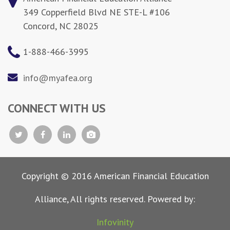
349 Copperfield Blvd NE STE-L #106
Concord, NC 28025
1-888-466-3995
info@myafea.org
CONNECT WITH US
Copyright © 2016 American Financial Education
Alliance, All rights reserved. Powered by:
Infovinity