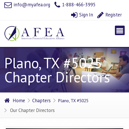
info@myafea.org
1-888-466-3995
Sign In
Register
Plano, TX #5025
Chapter Directors
Home
Chapters
Plano, TX #5025
Our Chapter Directors