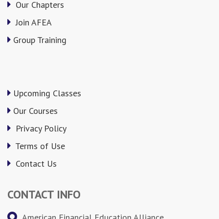
Our Chapters
Join AFEA
Group Training
Upcoming Classes
Our Courses
Privacy Policy
Terms of Use
Contact Us
CONTACT INFO
American Financial Education Alliance