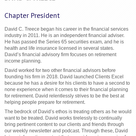
Chapter President
David C. Treece began his career in the financial services 
industry in 2011. He is an independent financial adviser. 
He has passed the Series 65 securities exam, and he is 
health and life insurance licensed in several states. 
David’s financial advisory firm focuses on retirement 
income planning.
David worked for two other financial advisors before 
founding his firm in 2018. David launched Clients Excel 
because he has a desire for his clients to have a second to 
none experience when it comes to their financial planning 
for 
retirement. David relentlessly strives to be the best at 
helping people prepare for retirement.
The bedrock of David’s ethos is treating others as he would 
want to be treated. David works tirelessly to continually 
bring pertinent content to our clients and friends through 
our weekly newsletter and podcast. Through these, David 