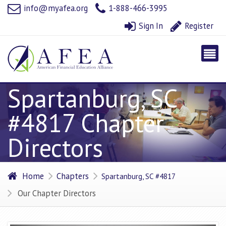
info@myafea.org
1-888-466-3995
Sign In
Register
Spartanburg, SC
#4817 Chapter
Directors
Home
Chapters
Spartanburg, SC #4817
Our Chapter Directors