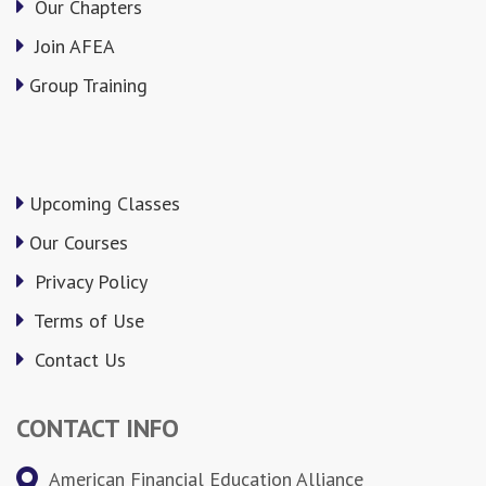
Our Chapters
Join AFEA
Group Training
Upcoming Classes
Our Courses
Privacy Policy
Terms of Use
Contact Us
CONTACT INFO
American Financial Education Alliance