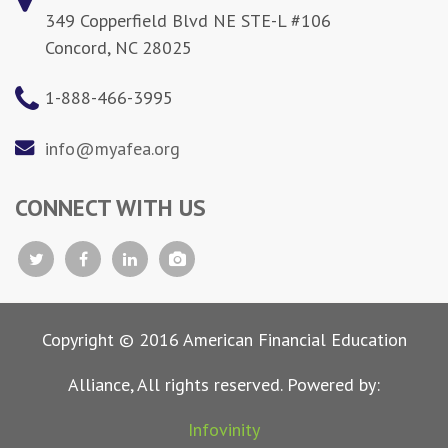
349 Copperfield Blvd NE STE-L #106
Concord, NC 28025
1-888-466-3995
info@myafea.org
CONNECT WITH US
Copyright © 2016 American Financial Education
Alliance, All rights reserved. Powered by:
Infovinity