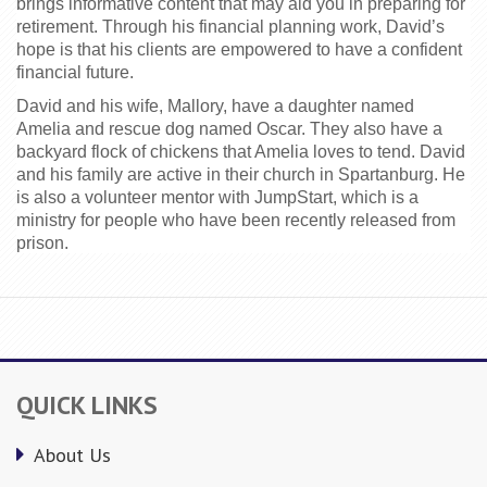
brings informative content that may aid you in preparing for 
retirement. Through his financial planning work, David’s 
hope is that his clients are empowered to have a confident 
financial future.
David and his wife, Mallory, have a daughter named 
Amelia and rescue dog named Oscar. They also have a 
backyard flock of chickens that Amelia loves to tend. David 
and his family are active in their church in Spartanburg. He 
is also a volunteer mentor with JumpStart, which is a 
ministry for people who have been recently released from 
prison.
QUICK LINKS
About Us