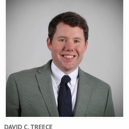
DAVID C. TREECE