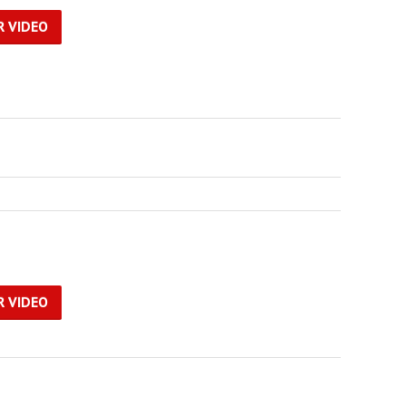
R VIDEO
R VIDEO