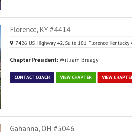
Florence, KY #4414
7426 US Highway 42, Suite 101 Florence Kentucky
Chapter President:
William Breagy
CONTACT COACH
VIEW CHAPTER
VIEW CHAPTE
Gahanna, OH #5046