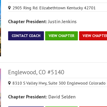
2905 Ring Rd. Elizabethtown Kentucky 42701
Chapter President:
Justin Jenkins
CONTACT COACH
VIEW CHAPTER
VIEW CHAPTE
Englewood, CO #5140
8310 S Valley Hwy, Suite 300 Englewood Colorado
Chapter President:
David Selden