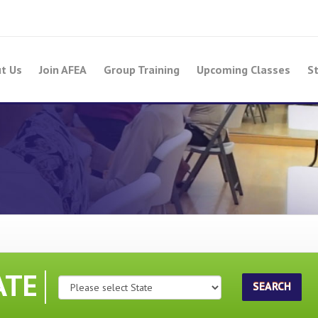
t Us
Join AFEA
Group Training
Upcoming Classes
St
ATE
SEARCH