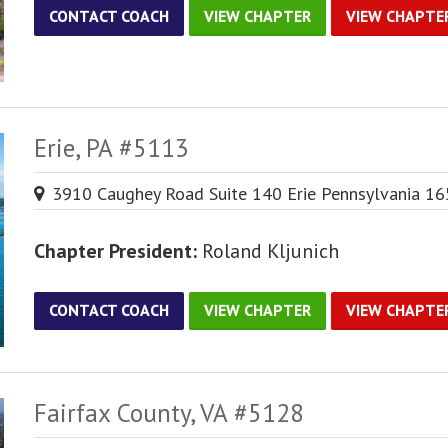
CONTACT COACH
VIEW CHAPTER
VIEW CHAPTE
Erie, PA #5113
3910 Caughey Road Suite 140 Erie Pennsylvania 1
Chapter President:
Roland Kljunich
CONTACT COACH
VIEW CHAPTER
VIEW CHAPTE
Fairfax County, VA #5128