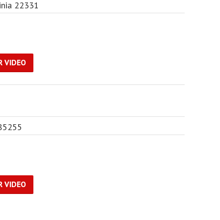
inia 22331
R VIDEO
 85255
R VIDEO