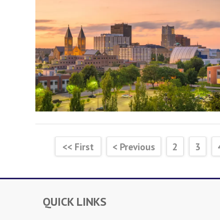
<< First
< Previous
2
3
QUICK LINKS