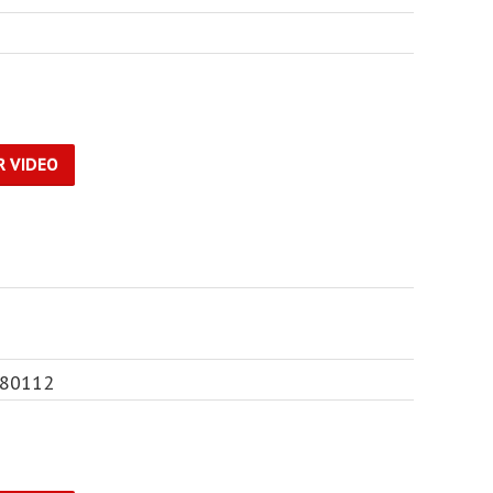
R VIDEO
 80112