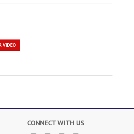
R VIDEO
CONNECT WITH US