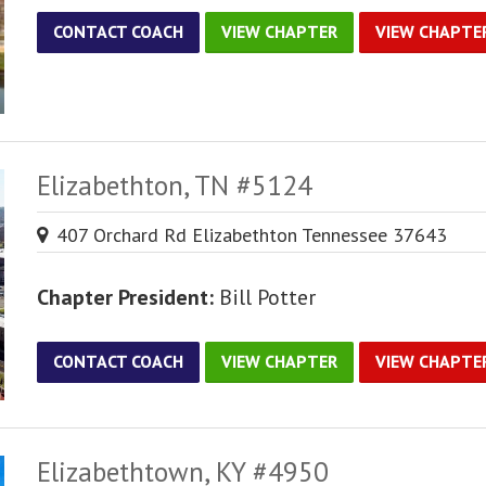
CONTACT COACH
VIEW CHAPTER
VIEW CHAPTE
Elizabethton, TN #5124
407 Orchard Rd Elizabethton Tennessee 37643
Chapter President:
Bill Potter
CONTACT COACH
VIEW CHAPTER
VIEW CHAPTE
Elizabethtown, KY #4950