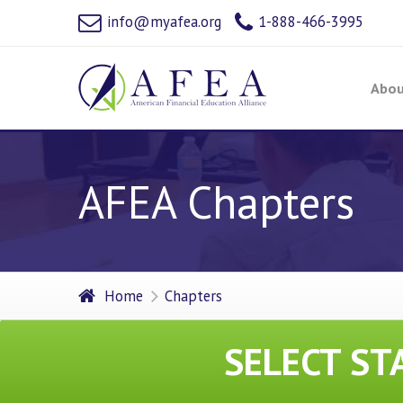
info@myafea.org
1-888-466-3995
Abou
AFEA Chapters
Home
Chapters
SELECT ST