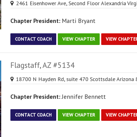
2461 Eisenhower Ave, Second Floor Alexandria Virg
Chapter President:
Marti Bryant
CONTACT COACH
VIEW CHAPTER
VIEW CHAPTE
Flagstaff, AZ #5134
18700 N Hayden Rd, suite 470 Scottsdale Arizona
Chapter President:
Jennifer Bennett
CONTACT COACH
VIEW CHAPTER
VIEW CHAPTE