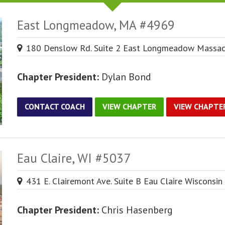
East Longmeadow, MA #4969
180 Denslow Rd. Suite 2 East Longmeadow Massac
Chapter President:
Dylan Bond
CONTACT COACH
VIEW CHAPTER
VIEW CHAPTE
Eau Claire, WI #5037
431 E. Clairemont Ave. Suite B Eau Claire Wisconsi
Chapter President:
Chris Hasenberg