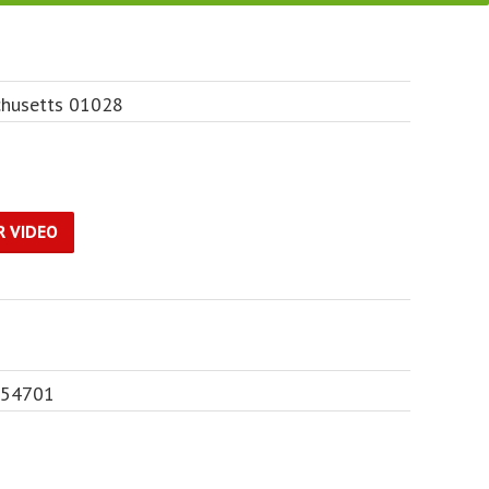
husetts 01028
R VIDEO
n 54701