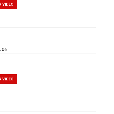
R VIDEO
6506
R VIDEO