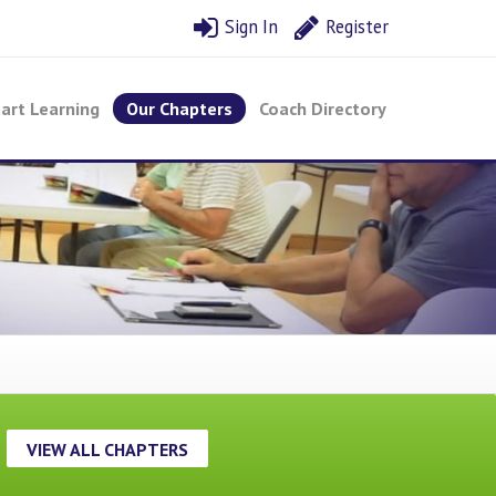
Sign In
Register
art Learning
Our Chapters
Coach Directory
VIEW ALL CHAPTERS