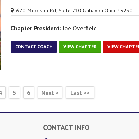
670 Morrison Rd, Suite 210 Gahanna Ohio 43230
Chapter President:
Joe Overfield
CONTACT COACH
VIEW CHAPTER
VIEW CHAPTE
4
5
6
Next >
Last >>
CONTACT INFO