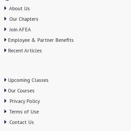
About Us
Our Chapters
Join AFEA
Employee & Partner Benefits
Recent Articles
Upcoming Classes
Our Courses
Privacy Policy
Terms of Use
Contact Us