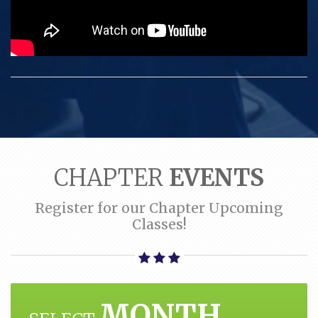
CHAPTER
EVENTS
Register for our Chapter Upcoming
Classes!
MONTH