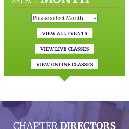
SELECT
VIEW ALL EVENTS
VIEW LIVE CLASSES
VIEW ONLINE CLASSES
CHAPTER
DIRECTORS