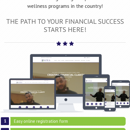
wellness programs in the country!
THE PATH TO YOUR FINANCIAL SUCCESS
STARTS HERE!
Easy online registration form