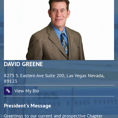
DAVID GREENE
8275 S. Eastern Ave Suite 200, Las Vegas Nevada,
89123
View My Bio
President's Message
Greetings to our current and prospective Chapter