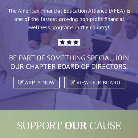
The American Financial Education Alliance (AFEA) is
one of the fastest growing non-profit financial
wellness programs in the country!
BE PART OF SOMETHING SPECIAL. JOIN
OUR CHAPTER BOARD OF DIRECTORS.
APPLY NOW
VIEW OUR BOARD
SUPPORT
OUR
CAUSE