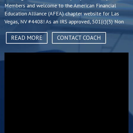
Members and welcome to the American Financial
Education Alliance (AFEA) chapter website for Las
Vegas, NV #4408! As an IRS approved, 501(c)(3) Non
READ MORE
CONTACT COACH