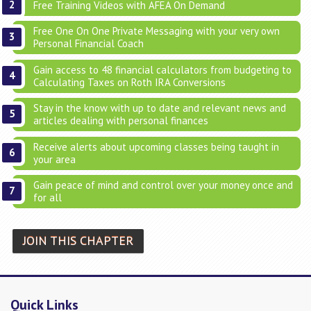
Free Training Videos with AFEA On Demand
Free One On One Private Messaging with your very own
Personal Financial Coach
Gain access to 48 financial calculators from budgeting to
Calculating Taxes on Roth IRA Conversions
Stay in the know with up to date and relevant news and
articles dealing with personal finances
Receive alerts about upcoming classes being taught in
your area
Gain peace of mind and control over your money once and
for all
JOIN THIS CHAPTER
Quick Links