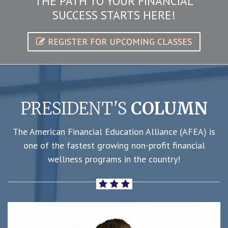
THE PATH TO YOUR FINANCIAL
SUCCESS STARTS HERE!
REGISTER FOR UPCOMING CLASSES
PRESIDENT'S
COLUMN
The American Financial Education Alliance (AFEA) is
one of the fastest growing non-profit financial
wellness programs in the country!