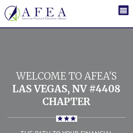
WELCOME TO AFEA'S
LAS VEGAS, NV #4408
CHAPTER