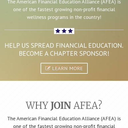
The American Financial Education Alliance (AFEA) is
one of the fastest growing non-profit financial
wellness programs in the country!
HELP US SPREAD FINANCIAL EDUCATION.
BECOME A CHAPTER SPONSOR!
LEARN MORE
WHY
JOIN
AFEA?
The American Financial Education Alliance (AFEA) is
one of the fastest growing non-profit financial