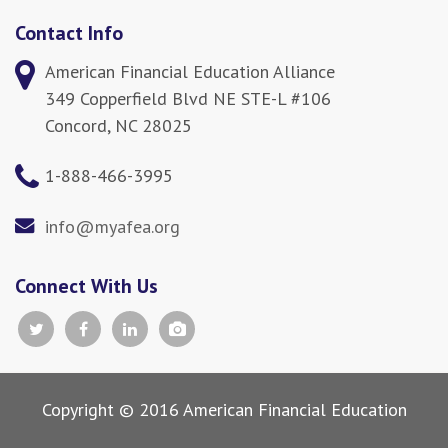
Contact Info
American Financial Education Alliance
349 Copperfield Blvd NE STE-L #106
Concord, NC 28025
1-888-466-3995
info@myafea.org
Connect With Us
Copyright © 2016 American Financial Education